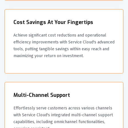
Cost Savings At Your Fingertips
Achieve significant cost reductions and operational
efficiency improvements with Service Cloud's advanced
tools, putting tangible savings within easy reach and
maximizing your return on investment.
Multi-Channel Support
Effortlessly serve customers across various channels
with Service Cloud's integrated multi-channel support
capabilities, including omnichannel functionalities,