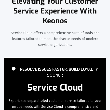
Elevating Your Customer
Service Experience With
Keonos
Service Cloud offers a comprehensive suite of tools and
features tailored to meet the diverse needs of modern
service organizations.
RESOLVE ISSUES FASTER, BUILD LOYALTY
SOONER
Service Cloud
Experience unparalleled customer service tailored to your
unique needs with Service Cloud, a comprehensive and