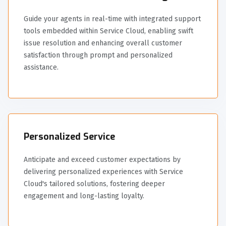
Guide your agents in real-time with integrated support
tools embedded within Service Cloud, enabling swift
issue resolution and enhancing overall customer
satisfaction through prompt and personalized
assistance.
Personalized Service
Anticipate and exceed customer expectations by
delivering personalized experiences with Service
Cloud's tailored solutions, fostering deeper
engagement and long-lasting loyalty.