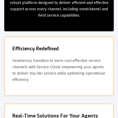
robust platform designed to deliver efficient and effective
support across every channel, including omnichannel and
field service capabilities.
Efficiency Redefined
Seamlessly transition to more cost-effective service
channels with Service Cloud, empowering your agents
to deliver top-tier service while optimizing operational
efficiency.
Real-Time Solutions For Your Agents