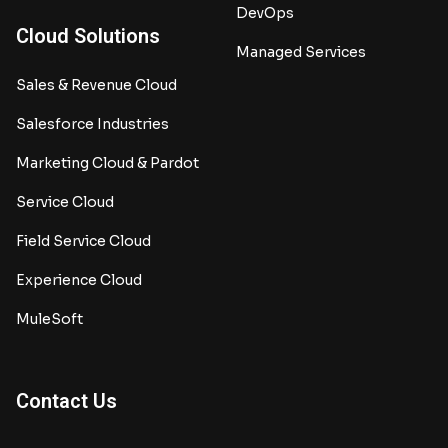
DevOps
Cloud Solutions
Managed Services
Sales & Revenue Cloud
Salesforce Industries
Marketing Cloud & Pardot
Service Cloud
Field Service Cloud
Experience Cloud
MuleSoft
Contact Us