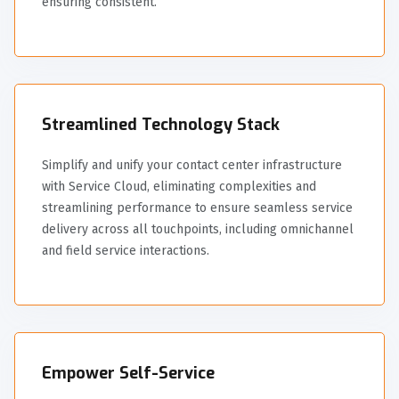
ensuring consistent.
Streamlined Technology Stack
Simplify and unify your contact center infrastructure
with Service Cloud, eliminating complexities and
streamlining performance to ensure seamless service
delivery across all touchpoints, including omnichannel
and field service interactions.
Empower Self-Service