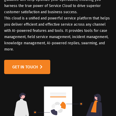
harness the true power of Service Cloud to drive superior
customer satisfaction and business success.
This cloud is a unified and powerful service platform that helps
you deliver efficient and effective service across any channel
with AI-powered features and tools. It provides tools for case
management, field service management, incident management,
knowledge management, AI-powered replies, swarming, and
more.
GET IN TOUCH