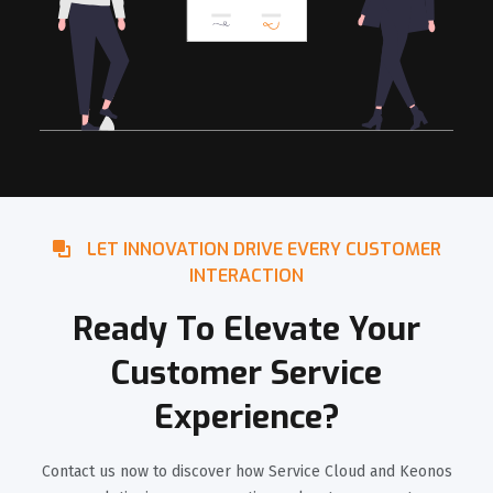
LET INNOVATION DRIVE EVERY CUSTOMER
INTERACTION
Ready To Elevate Your
Customer Service
Experience?
Contact us now to discover how Service Cloud and Keonos