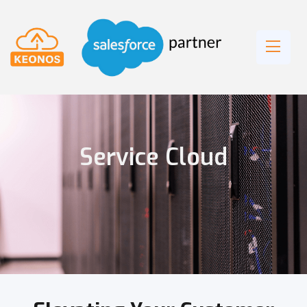
Service Cloud