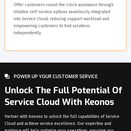
Offer customers round-the-clock assistance through
intuitive self-service options seamlessly integrated
into Service Cloud, reducing support workload and
empowering customers to find solutions
independently.
POWER UP YOUR CUSTOMER SERVICE
Unlock The Full Potential Of
Service Cloud With Keonos
Partner with Keonos to unlock the full capabilities of Service
Cloud and achieve service excellence. Our expertise and
guidance will help optimize your operations, ensuring you