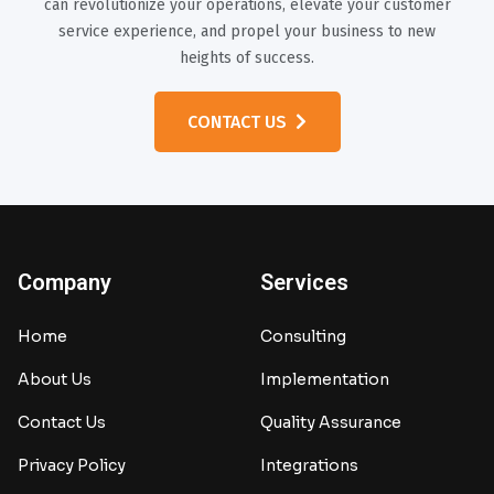
can revolutionize your operations, elevate your customer
service experience, and propel your business to new
heights of success.
CONTACT US
Company
Services
Home
Consulting
About Us
Implementation
Contact Us
Quality Assurance
Privacy Policy
Integrations