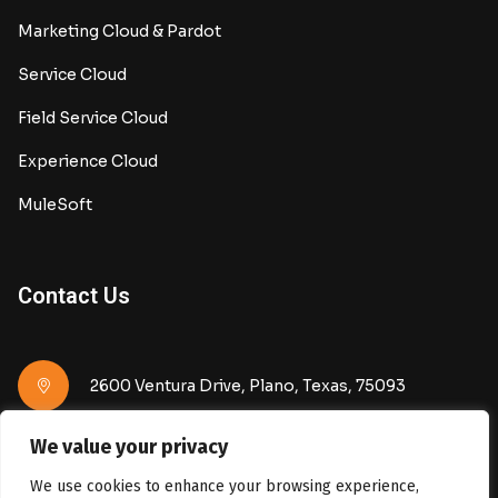
Marketing Cloud & Pardot
Service Cloud
Field Service Cloud
Experience Cloud
MuleSoft
Contact Us
2600 Ventura Drive, Plano, Texas, 75093
We value your privacy
info@keonos.com
We use cookies to enhance your browsing experience,