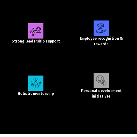
Employee recognition &
Strong leadership support
rewards
Personal development
Holistic mentorship
initiatives