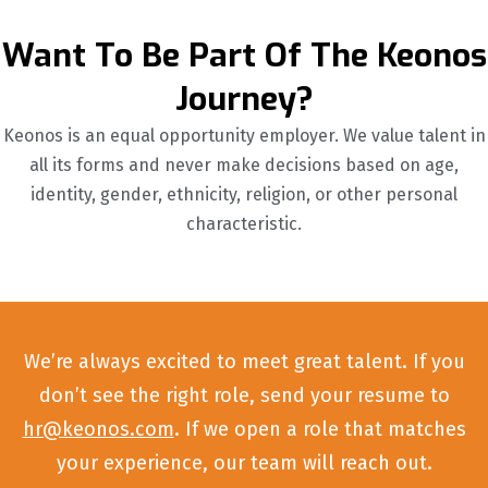
Want To Be Part Of The Keonos
Journey?
Keonos is an equal opportunity employer. We value talent in
all its forms and never make decisions based on age,
identity, gender, ethnicity, religion, or other personal
characteristic.
We’re always excited to meet great talent. If you
don’t see the right role, send your resume to
hr@keonos.com
. If we open a role that matches
your experience, our team will reach out.