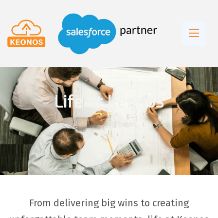
Life at Keonos
From delivering big wins to creating