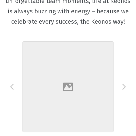
unforgettable team moments, life at Keonos
is always buzzing with energy – because we
celebrate every success, the Keonos way!