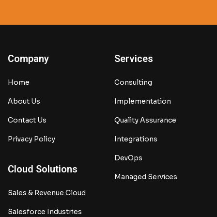
Company
Services
Home
Consulting
About Us
Implementation
Contact Us
Quality Assurance
Privacy Policy
Integrations
DevOps
Cloud Solutions
Managed Services
Sales & Revenue Cloud
Salesforce Industries