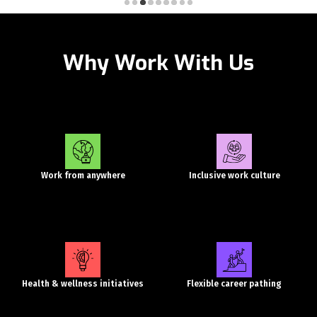
Why Work With Us
Work from anywhere
Inclusive work culture
Health & wellness initiatives
Flexible career pathing