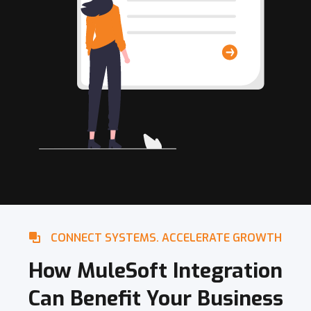
CONNECT SYSTEMS. ACCELERATE GROWTH
How MuleSoft Integration
Can Benefit Your Business