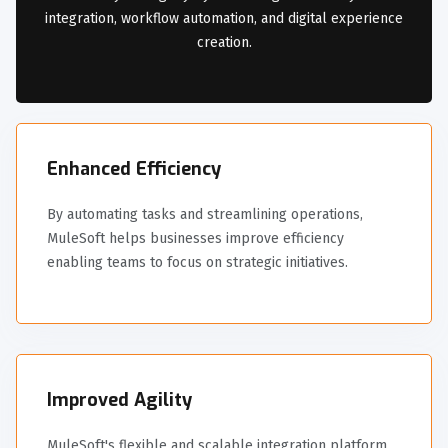
integration, workflow automation, and digital experience
creation.
Enhanced Efficiency
By automating tasks and streamlining operations,
MuleSoft helps businesses improve efficiency
enabling teams to focus on strategic initiatives.
Improved Agility
MuleSoft's flexible and scalable integration platform