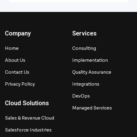
Company
Services
Home
Consulting
About Us
Implementation
Contact Us
Quality Assurance
Privacy Policy
Integrations
DevOps
Cloud Solutions
Managed Services
Sales & Revenue Cloud
Salesforce Industries