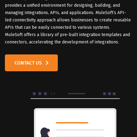
provides a unified environment for designing, building, and
managing integrations, APIs, and applications. MuleSoft’s API-
led connectivity approach allows businesses to create reusable
APIs that can be easily connected to various systems.
MuleSoft offers a library of pre-built integration templates and
connectors, accelerating the development of integrations.
CONTACT US