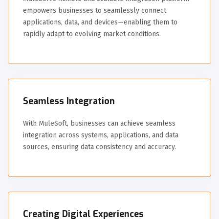
empowers businesses to seamlessly connect
applications, data, and devices—enabling them to
rapidly adapt to evolving market conditions.
Seamless Integration
With MuleSoft, businesses can achieve seamless
integration across systems, applications, and data
sources, ensuring data consistency and accuracy.
Creating Digital Experiences