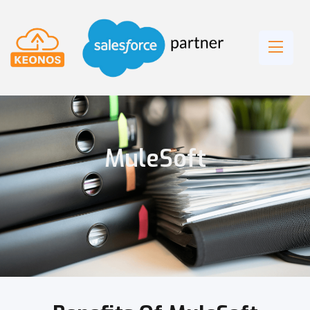
MuleSoft