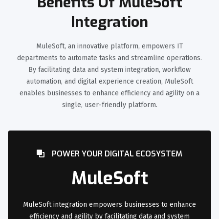
Benefits Of MuleSoft
Integration
MuleSoft, an innovative platform, empowers IT
departments to automate tasks and streamline operations.
By facilitating data and system integration, workflow
automation, and digital experience creation, MuleSoft
enables businesses to enhance efficiency and agility on a
single, user-friendly platform.
POWER YOUR DIGITAL ECOSYSTEM
MuleSoft
MuleSoft integration empowers businesses to enhance
efficiency and agility by facilitating data and system