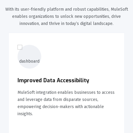
With its user-friendly platform and robust capabilities, MuleSoft
enables organizations to unlock new opportunities, drive
innovation, and thrive in today’s digital landscape.
Improved Data Accessibility
MuleSoft integration enables businesses to access
and leverage data from disparate sources,
empowering decision-makers with actionable
insights.