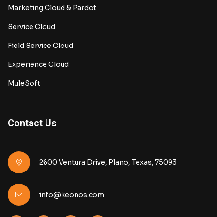
Marketing Cloud & Pardot
Service Cloud
Field Service Cloud
Experience Cloud
MuleSoft
Contact Us
2600 Ventura Drive, Plano, Texas, 75093
info@keonos.com