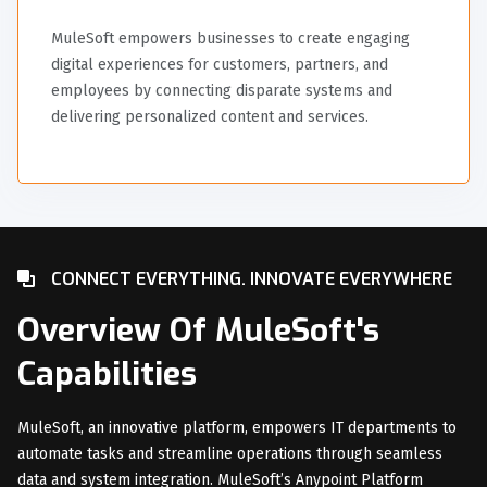
MuleSoft empowers businesses to create engaging
digital experiences for customers, partners, and
employees by connecting disparate systems and
delivering personalized content and services.
CONNECT EVERYTHING. INNOVATE EVERYWHERE
Overview Of MuleSoft's
Capabilities
MuleSoft, an innovative platform, empowers IT departments to
automate tasks and streamline operations through seamless
data and system integration. MuleSoft’s Anypoint Platform