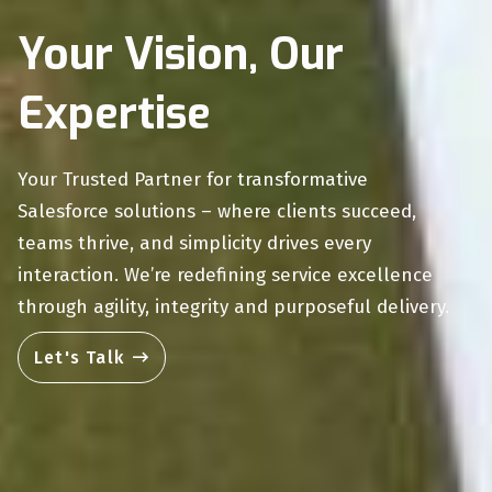
Your Vision, Our
Expertise
Your Trusted Partner for transformative
Salesforce solutions – where clients succeed,
teams thrive, and simplicity drives every
interaction. We’re redefining service excellence
through agility, integrity and purposeful delivery.
Let's Talk