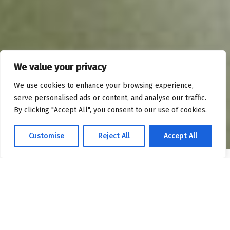
We value your privacy
We use cookies to enhance your browsing experience,
serve personalised ads or content, and analyse our traffic.
By clicking "Accept All", you consent to our use of cookies.
Customise
Reject All
Accept All
OPTIMIZING SALESFORCE FOR MAXIMUM IMPACT
Our Expertise – Salesforce
Implementation